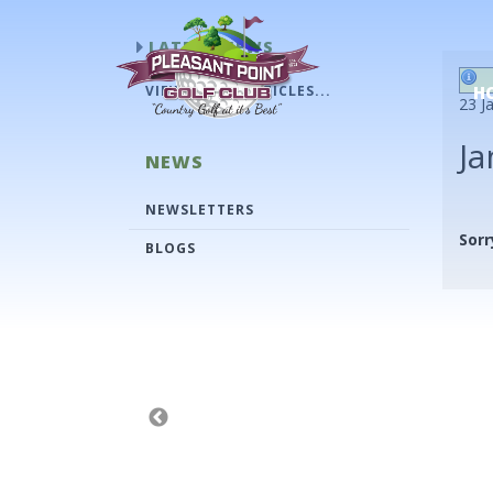
LATEST NEWS
VIEW OLDER ARTICLES...
H
23 J
Ja
NEWS
NEWSLETTERS
Sorr
BLOGS