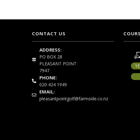
CONTACT US
COURS
ADDRESS:
PO BOX 28
PLEASANT POINT
Y
7947
PHONE:
020 424 1949
EMAIL:
pleasantpointgolf@farmside.co.nz