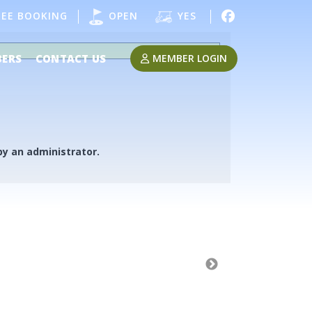
EE BOOKING
OPEN
YES
MEMBER LOGIN
ERS
CONTACT US
 by an administrator.