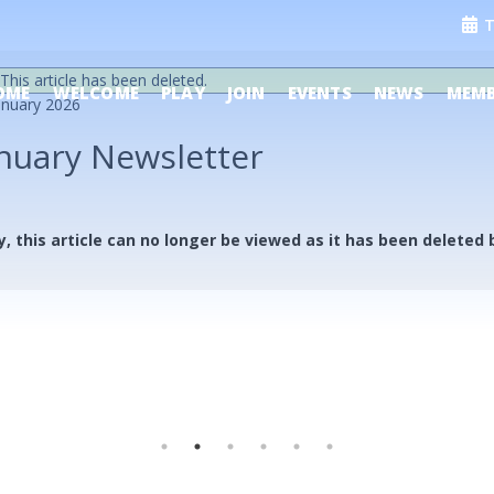
T
This article has been deleted.
OME
WELCOME
PLAY
JOIN
EVENTS
NEWS
MEMB
anuary 2026
nuary Newsletter
y, this article can no longer be viewed as it has been deleted