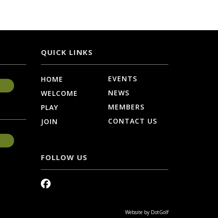
QUICK LINKS
EVENTS
HOME
NEWS
WELCOME
MEMBERS
PLAY
CONTACT US
JOIN
FOLLOW US
Website by
DotGolf