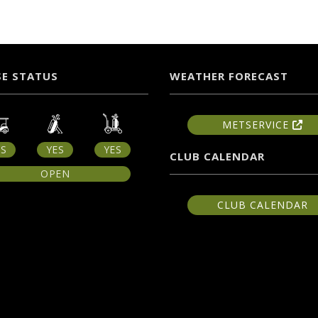
E STATUS
WEATHER FORECAST
METSERVICE
ES
YES
YES
CLUB CALENDAR
OPEN
CLUB CALENDAR