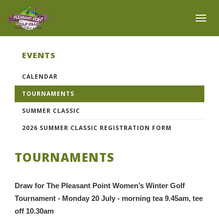
Toggl
EVENTS
CALENDAR
TOURNAMENTS
SUMMER CLASSIC
2026 SUMMER CLASSIC REGISTRATION FORM
TOURNAMENTS
Draw for The Pleasant Point Women’s Winter Golf
Tournament - Monday 20 July - morning tea 9.45am, tee
off 10.30am