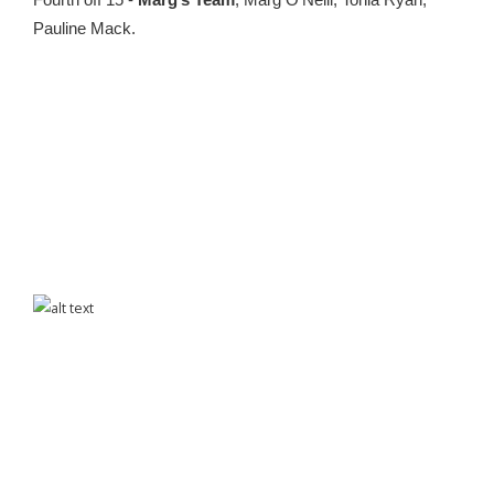
Fourth off 15 -
Marg’s Team
, Marg O’Neill, Tonia Ryan,
Pauline Mack.