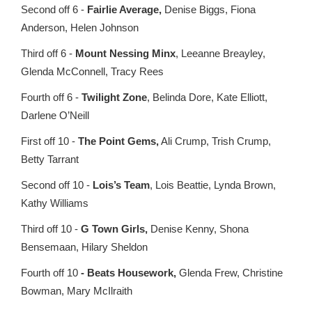
Second off 6 -
Fairlie Average,
Denise Biggs, Fiona
Anderson, Helen Johnson
Third off 6 -
Mount Nessing Minx
, Leeanne Breayley,
Glenda McConnell, Tracy Rees
Fourth off 6 -
Twilight Zone
, Belinda Dore, Kate Elliott,
Darlene O’Neill
First off 10 -
The Point Gems,
Ali Crump, Trish Crump,
Betty Tarrant
Second off 10 -
Lois’s Team
, Lois Beattie, Lynda Brown,
Kathy Williams
Third off 10 -
G Town Girls,
Denise Kenny, Shona
Bensemaan, Hilary Sheldon
Fourth off 10
- Beats Housework,
Glenda Frew, Christine
Bowman, Mary McIlraith