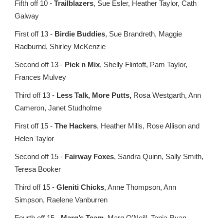
Fifth off 10 -
Trailblazers
, Sue Esler, Heather Taylor, Cath
Galway
First off 13 -
Birdie Buddies
, Sue Brandreth, Maggie
Radburnd, Shirley McKenzie
Second off 13 -
Pick n Mix
, Shelly Flintoft, Pam Taylor,
Frances Mulvey
Third off 13 -
Less Talk, More Putts,
Rosa Westgarth, Ann
Cameron, Janet Studholme
First off 15 -
The Hackers
, Heather Mills, Rose Allison and
Helen Taylor
Second off 15 -
Fairway Foxes
, Sandra Quinn, Sally Smith,
Teresa Booker
Third off 15 -
Gleniti Chicks
, Anne Thompson, Ann
Simpson, Raelene Vanburren