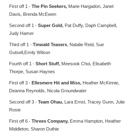
First off 1 -
The Pin Seekers,
Marie Hargadon, Janet
Davis, Brenda McEwen
Second off 1 -
Super Gold,
Pat Duffy, Daph Campbell,
Judy Hamer
Third off 1 -
Tinwald Teasers
, Natalie Reid, Sue
Gutsell,Emily Wilson
Fourth off 1 -
Short Stuff,
Meesook Choi, Elisabeth
Thorpe, Susan Haynes
First off 3 -
Ellesmere Hit and Miss,
Heather McKinnie,
Deanna Reynolds, Nicola Groundwater
Second off 3 -
Team Ohau,
Lara Ernst, Tracey Gunn, Julie
Rosie
First off 6 -
Threes Company,
Emma Hampton, Heather
Middleton, Sharon Duthie