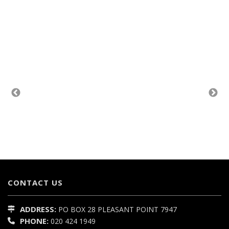
CONTACT US
ADDRESS:
PO BOX 28
PLEASANT POINT
7947
PHONE:
020 424 1949