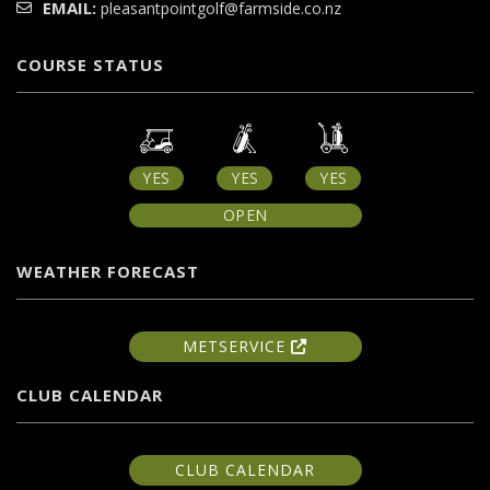
EMAIL:
pleasantpointgolf@farmside.co.nz
COURSE STATUS
YES
YES
YES
OPEN
WEATHER FORECAST
METSERVICE
CLUB CALENDAR
CLUB CALENDAR