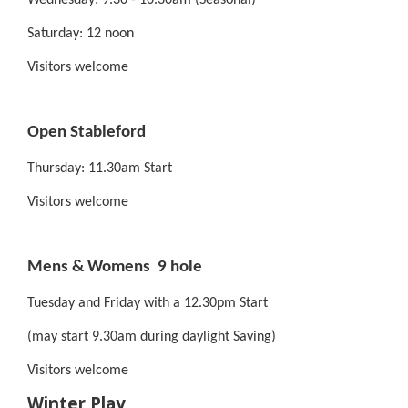
Wednesday: 9.30 - 10.30am (Seasonal)
Saturday: 12 noon
Visitors welcome
Open Stableford
Thursday: 11.30am Start
Visitors welcome
Mens & Womens 9 hole
Tuesday and Friday with a 12.30pm Start
(may start 9.30am during daylight Saving)
Visitors welcome
Winter Play