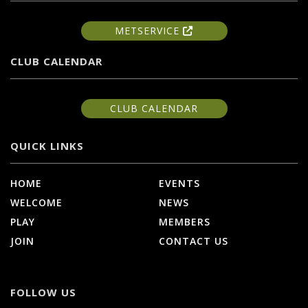
METSERVICE
CLUB CALENDAR
CLUB CALENDAR
QUICK LINKS
HOME
EVENTS
WELCOME
NEWS
PLAY
MEMBERS
JOIN
CONTACT US
FOLLOW US