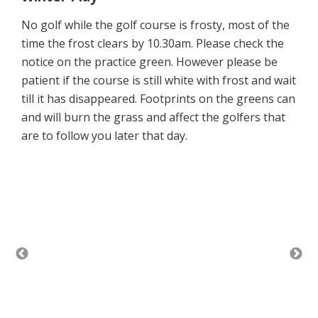
No golf while the golf course is frosty, most of the
time the frost clears by 10.30am. Please check the
notice on the practice green. However please be
patient if the course is still white with frost and wait
till it has disappeared. Footprints on the greens can
and will burn the grass and affect the golfers that
are to follow you later that day.