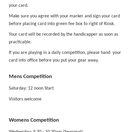
your card.
Make sure you agree with your marker and sign your card
before placing card into green fee box to right of Kiosk.
Your card will be recorded by the handicapper as soon as
practicable.
If you are playing in a daily competition, please hand your
card into office before you put your gear away.
Mens Competition
Saturday: 12 noon Start
Visitors welcome
Womens Competition