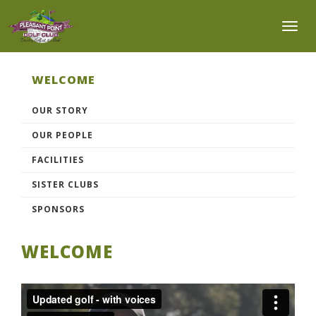
Toggl
WELCOME
OUR STORY
OUR PEOPLE
FACILITIES
SISTER CLUBS
SPONSORS
WELCOME