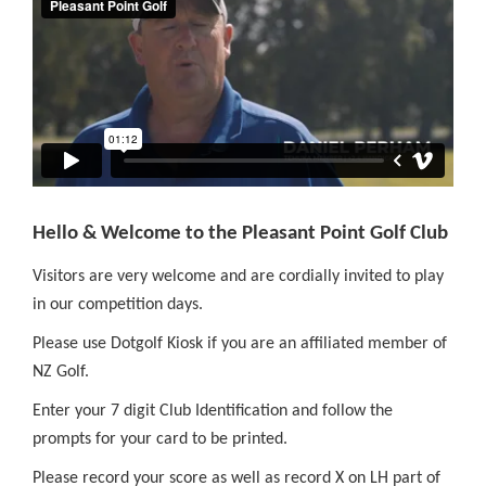
Hello & Welcome to the Pleasant Point Golf Club
Visitors are very welcome and are cordially invited to play
in our competition days.
Please use Dotgolf Kiosk if you are an affiliated member of
NZ Golf.
Enter your 7 digit Club Identification and follow the
prompts for your card to be printed.
Please record your score as well as record X on LH part of