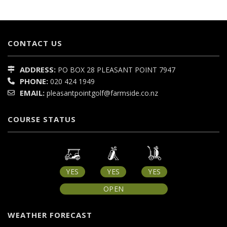
CONTACT US
ADDRESS:
PO BOX 28
PLEASANT POINT
7947
PHONE:
020 424 1949
EMAIL:
pleasantpointgolf@farmside.co.nz
COURSE STATUS
YES
YES
YES
OPEN
WEATHER FORECAST