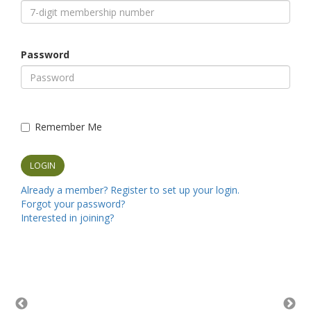
Password
Remember Me
Already a member? Register to set up your login.
Forgot your password?
Interested in joining?