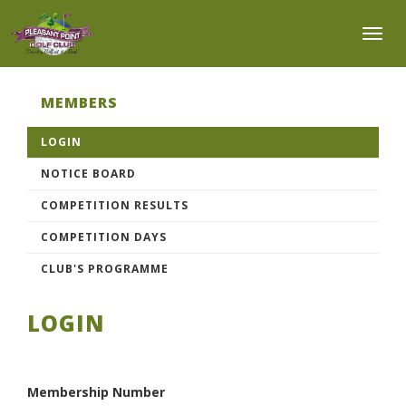
Toggl
MEMBERS
LOGIN
NOTICE BOARD
COMPETITION RESULTS
COMPETITION DAYS
CLUB'S PROGRAMME
LOGIN
Membership Number