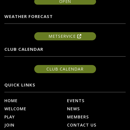
OPEN
WEATHER FORECAST
METSERVICE
CLUB CALENDAR
CLUB CALENDAR
QUICK LINKS
HOME
EVENTS
WELCOME
NEWS
PLAY
MEMBERS
JOIN
CONTACT US