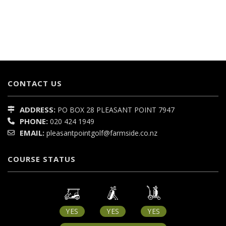
CONTACT US
ADDRESS:
PO BOX 28
PLEASANT POINT
7947
PHONE:
020 424 1949
EMAIL:
pleasantpointgolf@farmside.co.nz
COURSE STATUS
YES
YES
YES