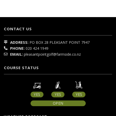
CONTACT US
ADDRESS:
PO BOX 28
PLEASANT POINT
7947
PHONE:
020 424 1949
EMAIL:
pleasantpointgolf@farmside.co.nz
COURSE STATUS
YES
YES
YES
OPEN