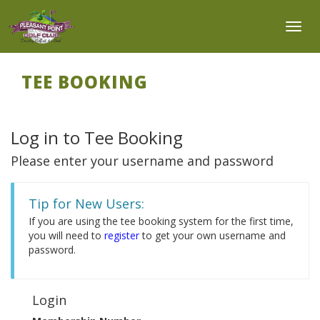
Toggl
TEE BOOKING
Log in to Tee Booking
Please enter your username and password
Tip for New Users:
If you are using the tee booking system for the first time,
you will need to
register
to get your own username and
password.
Login