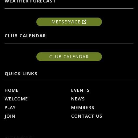
WEATHER FORECAST
METSERVICE
CLUB CALENDAR
CLUB CALENDAR
QUICK LINKS
HOME
EVENTS
WELCOME
NEWS
PLAY
MEMBERS
JOIN
CONTACT US