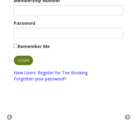
Membership Number
Password
Remember Me
New Users: Register for Tee Booking
Forgotten your password?