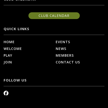
CLUB CALENDAR
QUICK LINKS
HOME
EVENTS
WELCOME
NEWS
PLAY
MEMBERS
JOIN
CONTACT US
FOLLOW US