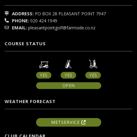
ADDRESS:
PO BOX 28
PLEASANT POINT
7947
PHONE:
020 424 1949
EMAIL:
pleasantpointgolf@farmside.co.nz
COURSE STATUS
YES
YES
YES
OPEN
WEATHER FORECAST
METSERVICE
CLUB CALENDAR