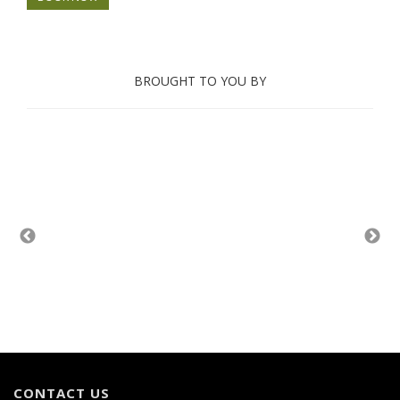
BROUGHT TO YOU BY
CONTACT US