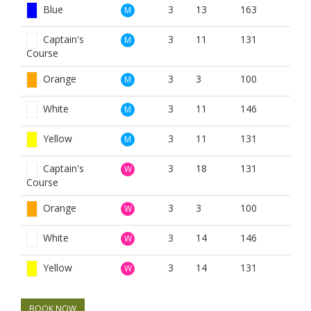
Blue
3
13
163
M
Captain's
3
11
131
M
Course
Orange
3
3
100
M
White
3
11
146
M
Yellow
3
11
131
M
Captain's
3
18
131
W
Course
Orange
3
3
100
W
White
3
14
146
W
Yellow
3
14
131
W
BOOK NOW