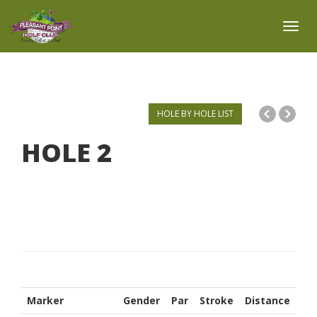
Toggl
HOLE BY HOLE LIST
HOLE
2
Marker
Gender
Par
Stroke
Distance