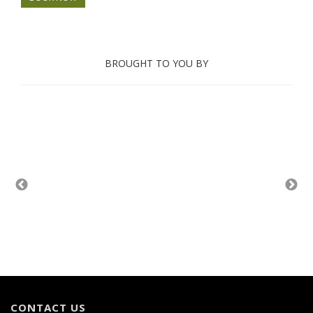
BROUGHT TO YOU BY
CONTACT US