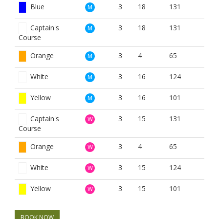
Blue
3
18
131
M
Captain's
3
18
131
M
Course
Orange
3
4
65
M
White
3
16
124
M
Yellow
3
16
101
M
Captain's
3
15
131
W
Course
Orange
3
4
65
W
White
3
15
124
W
Yellow
3
15
101
W
BOOK NOW