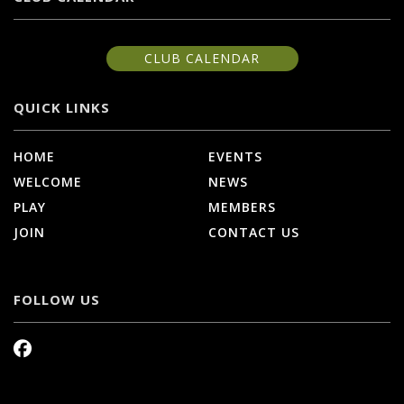
CLUB CALENDAR
QUICK LINKS
HOME
EVENTS
WELCOME
NEWS
PLAY
MEMBERS
JOIN
CONTACT US
FOLLOW US