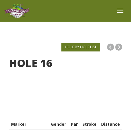
Toggl
HOLE BY HOLE LIST
HOLE
16
Marker
Gender
Par
Stroke
Distance