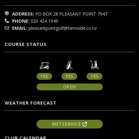
ADDRESS:
PO BOX 28
PLEASANT POINT
7947
PHONE:
020 424 1949
EMAIL:
pleasantpointgolf@farmside.co.nz
COURSE STATUS
YES
YES
YES
OPEN
WEATHER FORECAST
METSERVICE
CLUB CALENDAR