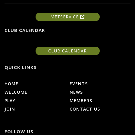
METSERVICE
CLUB CALENDAR
CLUB CALENDAR
QUICK LINKS
HOME
EVENTS
WELCOME
NEWS
PLAY
MEMBERS
JOIN
CONTACT US
FOLLOW US