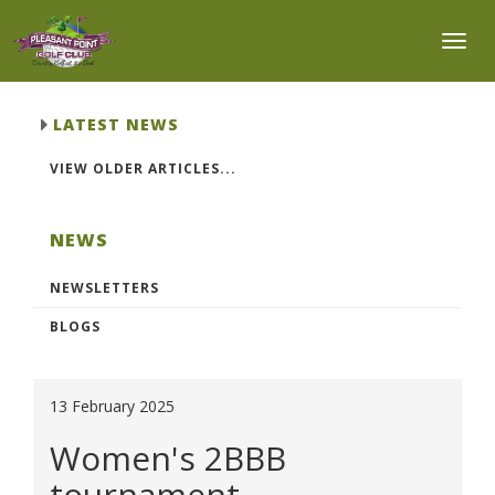
Toggl
LATEST NEWS
VIEW OLDER ARTICLES...
NEWS
NEWSLETTERS
BLOGS
13 February 2025
Women's 2BBB
tournament