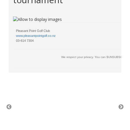
Pleasant Point Golf Club
www.pleasantpointgolf.co.nz
03-614 7304
We respect your privacy. You can $UNSUBSCRIBE