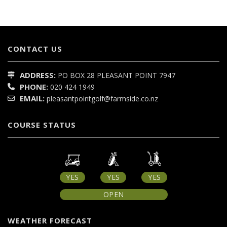
CONTACT US
ADDRESS:
PO BOX 28
PLEASANT POINT
7947
PHONE:
020 424 1949
EMAIL:
pleasantpointgolf@farmside.co.nz
COURSE STATUS
YES
YES
YES
OPEN
WEATHER FORECAST